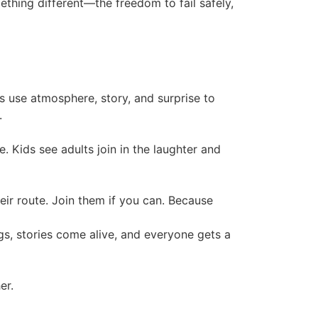
ething different—the freedom to fail safely,
s use atmosphere, story, and surprise to
.
. Kids see adults join in the laughter and
heir route. Join them if you can. Because
, stories come alive, and everyone gets a
er.