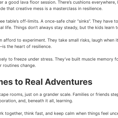
er a good lava floor session. There’s cushions everywhere,
de that creative mess is a masterclass in resilience.
table’s off-limits. A once-safe chair “sinks”. They have to
life. Things don’t always stay steady, but the kids learn to 
 afford to experiment. They take small risks, laugh when i
is the heart of resilience.
ikely to freeze under stress. They’ve built muscle memory for
or routines change.
es to Real Adventures
ape rooms, just on a grander scale. Families or friends step 
boration, and, beneath it all, learning.
work together, think fast, and keep calm when things feel u