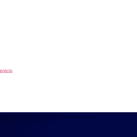
 precio