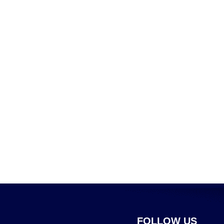
FOLLOW US