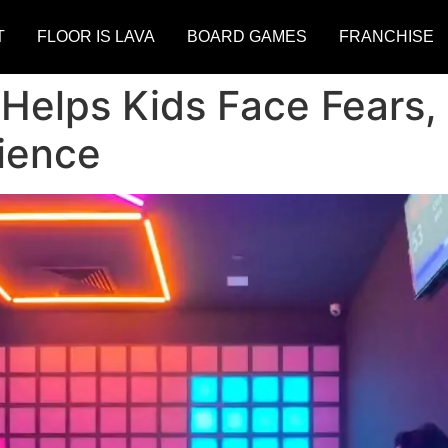
T
FLOOR IS LAVA
BOARD GAMES
FRANCHISE
 Helps Kids Face Fears,
ience