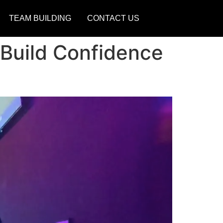
TEAM BUILDING
CONTACT US
 Build Confidence