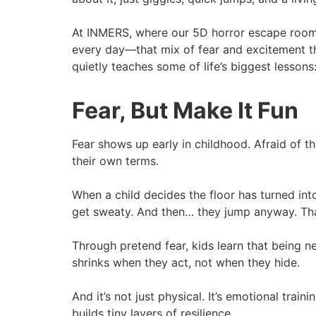
At INMERS, where our 5D horror escape rooms i
every day—that mix of fear and excitement that
quietly teaches some of life’s biggest lessons
Fear, But Make It Fun
Fear shows up early in childhood. Afraid of th
their own terms.
When a child decides the floor has turned int
get sweaty. And then… they jump anyway. Tha
Through pretend fear, kids learn that being n
shrinks when they act, not when they hide.
And it’s not just physical. It’s emotional trai
builds tiny layers of resilience.