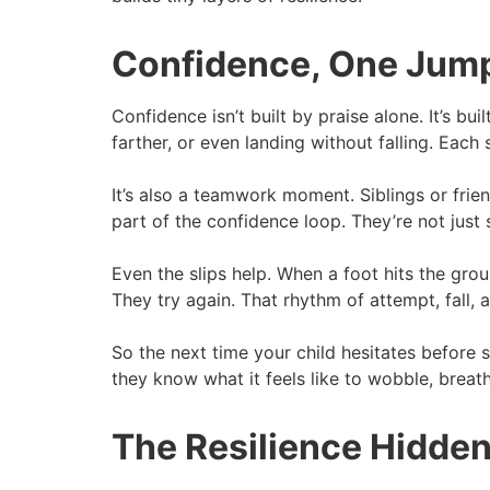
Confidence, One Jump
Confidence isn’t built by praise alone. It’s bui
farther, or even landing without falling. Each s
It’s also a teamwork moment. Siblings or fri
part of the confidence loop. They’re not just 
Even the slips help. When a foot hits the grou
They try again. That rhythm of attempt, fall,
So the next time your child hesitates before
they know what it feels like to wobble, breat
The Resilience Hidden