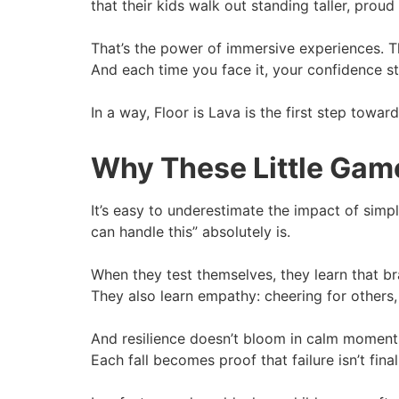
that their kids walk out standing taller, pro
That’s the power of immersive experiences. The
And each time you face it, your confidence str
In a way, Floor is Lava is the first step towa
Why These Little Gam
It’s easy to underestimate the impact of simple
can handle this” absolutely is.
When they test themselves, they learn that br
They also learn empathy: cheering for others, 
And resilience doesn’t bloom in calm moments. 
Each fall becomes proof that failure isn’t final