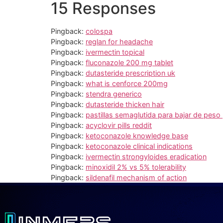
15 Responses
Pingback:
colospa
Pingback:
reglan for headache
Pingback:
ivermectin topical
Pingback:
fluconazole 200 mg tablet
Pingback:
dutasteride prescription uk
Pingback:
what is cenforce 200mg
Pingback:
stendra generico
Pingback:
dutasteride thicken hair
Pingback:
pastillas semaglutida para bajar de peso
Pingback:
acyclovir pills reddit
Pingback:
ketoconazole knowledge base
Pingback:
ketoconazole clinical indications
Pingback:
ivermectin strongyloides eradication
Pingback:
minoxidil 2% vs 5% tolerability
Pingback:
sildenafil mechanism of action