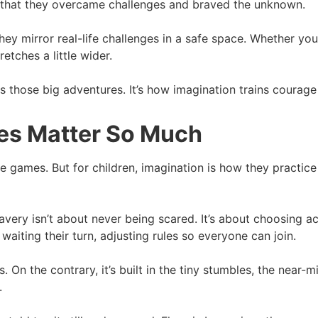
ud that they overcame challenges and braved the unknown.
y mirror real-life challenges in a safe space. Whether you’
etches a little wider.
rds those big adventures. It’s how imagination trains courage
es Matter So Much
 games. But for children, imagination is how they practice rea
avery isn’t about never being scared. It’s about choosing a
waiting their turn, adjusting rules so everyone can join.
On the contrary, it’s built in the tiny stumbles, the near-mi
.