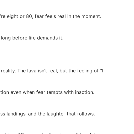
re eight or 80, fear feels real in the moment.
 long before life demands it.
lity. The lava isn’t real, but the feeling of “I
ction even when fear tempts with inaction.
ss landings, and the laughter that follows.