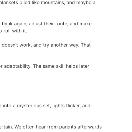
 blankets piled like mountains, and maybe a
 think again, adjust their route, and make
roll with it.
t doesn’t work, and try another way. That
 adaptability. The same skill helps later
into a mysterious set, lights flicker, and
ncertain. We often hear from parents afterwards