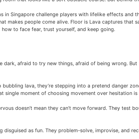
n Singapore challenge players with lifelike effects and thr
 makes people come alive. Floor is Lava captures that same 
: how to face fear, trust yourself, and keep going.
e dark, afraid to try new things, afraid of being wrong. But
o bubbling lava, they’re stepping into a pretend danger zon
t single moment of choosing movement over hesitation is a
ervous doesn’t mean they can’t move forward. They test bou
ning disguised as fun. They problem-solve, improvise, and reco