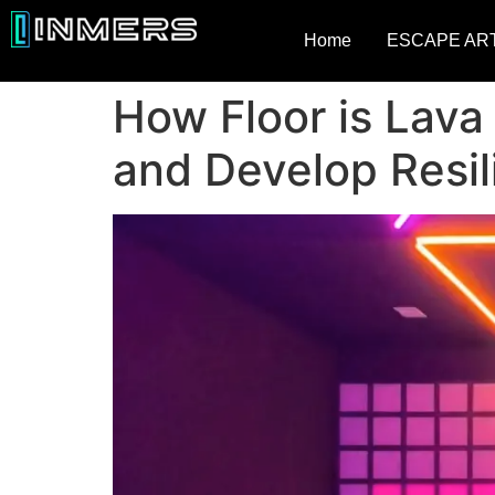
Home
ESCAPE AR
How Floor is Lava
and Develop Resil