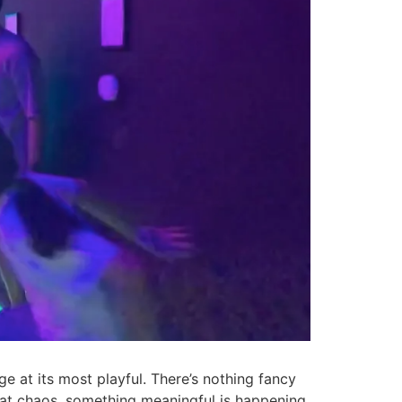
ge at its most playful. There’s nothing fancy
 that chaos, something meaningful is happening.