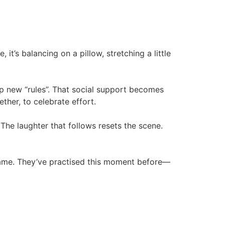
 it’s balancing on a pillow, stretching a little
p new “rules”. That social support becomes
ther, to celebrate effort.
 The laughter that follows resets the scene.
 game. They’ve practised this moment before—