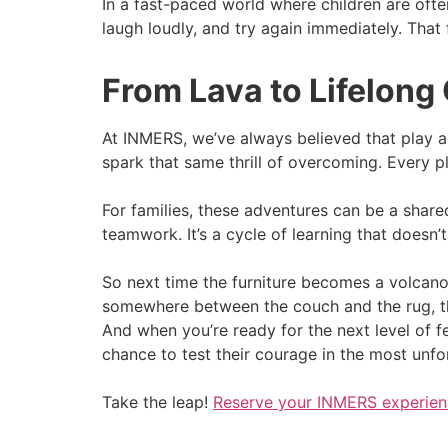
In a fast-paced world where children are often
laugh loudly, and try again immediately. That
From Lava to Lifelong
At INMERS, we’ve always believed that play a
spark that same thrill of overcoming. Every pl
For families, these adventures can be a share
teamwork. It’s a cycle of learning that doesn’t f
So next time the furniture becomes a volcano f
somewhere between the couch and the rug, th
And when you’re ready for the next level of fe
chance to test their courage in the most unfo
Take the leap!
Reserve your INMERS experie