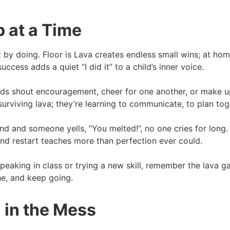
 at a Time
lt by doing. Floor is Lava creates endless small wins; at home,
uccess adds a quiet “I did it” to a child’s inner voice.
ends shout encouragement, cheer for one another, or make u
surviving lava; they’re learning to communicate, to plan toge
nd and someone yells, “You melted!”, no one cries for long.
 and restart teaches more than perfection ever could.
 speaking in class or trying a new skill, remember the lava
he, and keep going.
 in the Mess