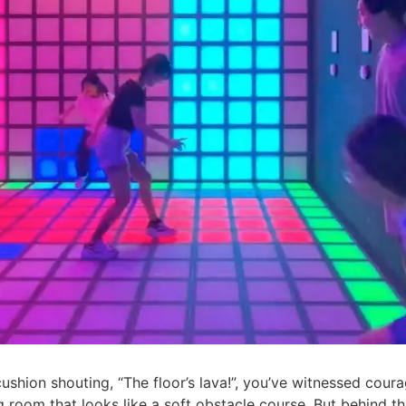
cushion shouting, “The floor’s lava!”, you’ve witnessed coura
ing room that looks like a soft obstacle course. But behind