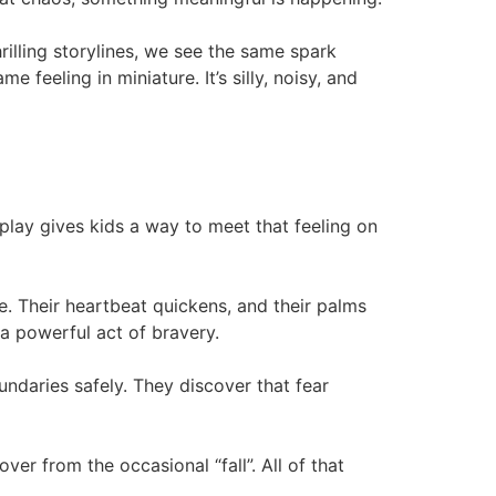
illing storylines, we see the same spark
feeling in miniature. It’s silly, noisy, and
 play gives kids a way to meet that feeling on
e. Their heartbeat quickens, and their palms
 powerful act of bravery.
ndaries safely. They discover that fear
ver from the occasional “fall”. All of that