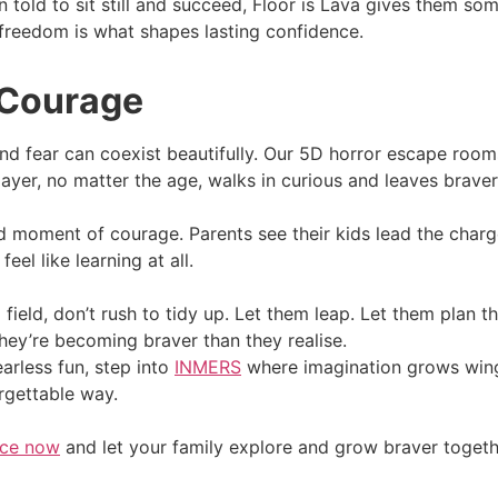
 told to sit still and succeed, Floor is Lava gives them som
 freedom is what shapes lasting confidence.
 Courage
nd fear can coexist beautifully. Our 5D horror escape room
ayer, no matter the age, walks in curious and leaves braver
d moment of courage. Parents see their kids lead the charge
eel like learning at all.
ield, don’t rush to tidy up. Let them leap. Let them plan t
ey’re becoming braver than they realise.
arless fun, step into
INMERS
where imagination grows wings
rgettable way.
nce now
and let your family explore and grow braver togeth