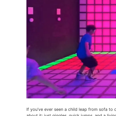
If you’ve ever seen a child leap from sofa to 
about it; just giggles, quick jumps, and a liv