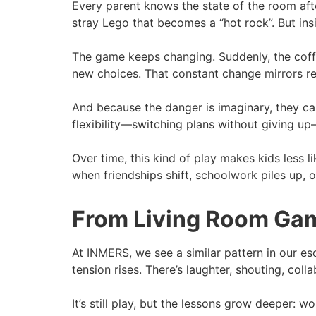
Every parent knows the state of the room aft
stray Lego that becomes a “hot rock”. But insi
The game keeps changing. Suddenly, the coffee 
new choices. That constant change mirrors real 
And because the danger is imaginary, they can
flexibility—switching plans without giving up—
Over time, this kind of play makes kids less l
when friendships shift, schoolwork piles up, 
From Living Room Gam
At INMERS, we see a similar pattern in our esc
tension rises. There’s laughter, shouting, colla
It’s still play, but the lessons grow deeper: 