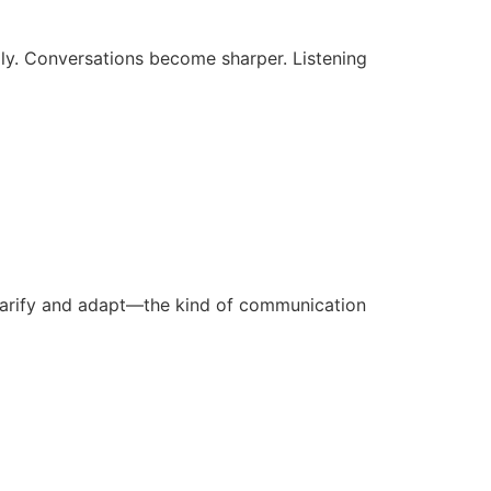
lly. Conversations become sharper. Listening
larify and adapt—the kind of communication