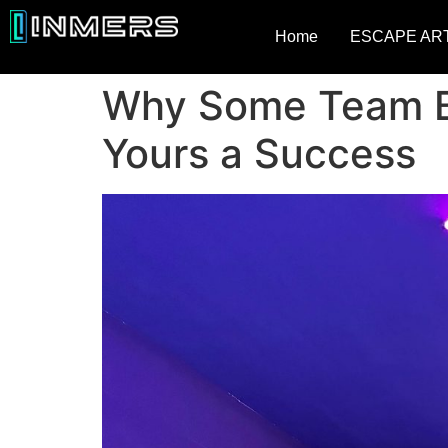
Home
ESCAPE AR
Why Some Team Bu
Yours a Success