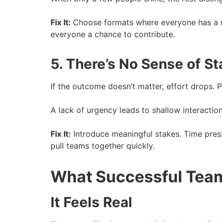
Fix It:
Choose formats where everyone has a 
everyone a chance to contribute.
5. There’s No Sense of S
If the outcome doesn’t matter, effort drops. Pe
A lack of urgency leads to shallow interaction
Fix It:
Introduce meaningful stakes. Time pres
pull teams together quickly.
What Successful Team
It Feels Real