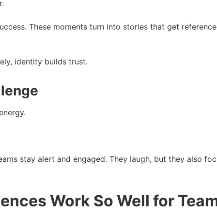
.
success. These moments turn into stories that get reference
y, identity builds trust.
llenge
 energy.
 teams stay alert and engaged. They laugh, but they also 
ences Work So Well for Tea