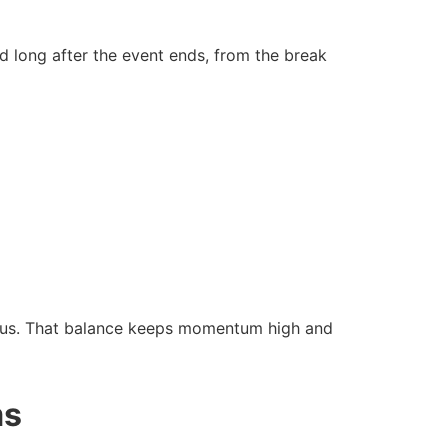
d long after the event ends, from the break
focus. That balance keeps momentum high and
ms