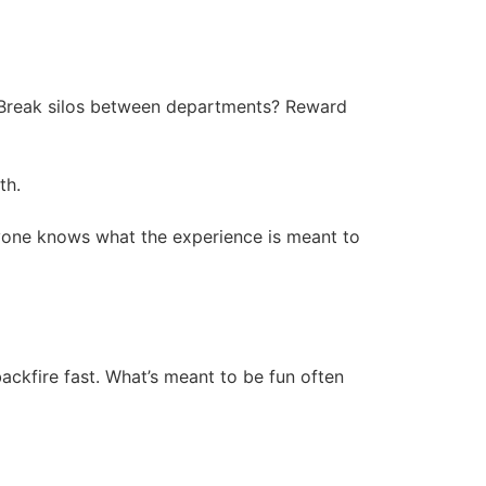
st? Break silos between departments? Reward
th.
ryone knows what the experience is meant to
ackfire fast. What’s meant to be fun often