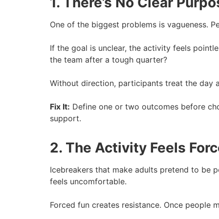
1. There’s No Clear Purpo
One of the biggest problems is vagueness. P
If the goal is unclear, the activity feels po
the team after a tough quarter?
Without direction, participants treat the day
Fix It:
Define one or two outcomes before choo
support.
2. The Activity Feels For
Icebreakers that make adults pretend to be pe
feels uncomfortable.
Forced fun creates resistance. Once people 