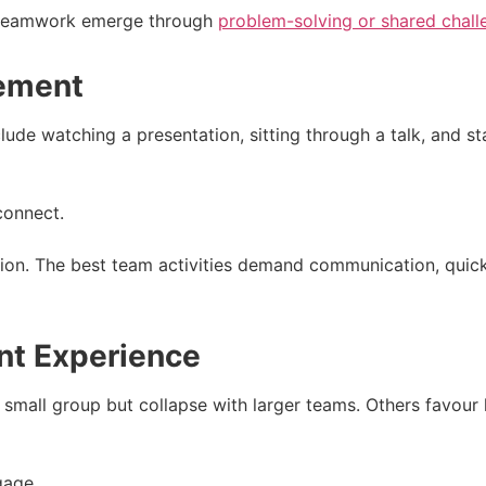
et teamwork emerge through
problem-solving or shared chall
gement
clude watching a presentation, sitting through a talk, and s
 connect.
tion. The best team activities demand communication, quick
ent Experience
 small group but collapse with larger teams. Others favour 
gage.