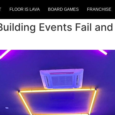
T
FLOOR IS LAVA
BOARD GAMES
FRANCHISE
ilding Events Fail an