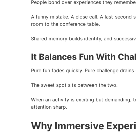
People bond over experiences they remember
A funny mistake. A close call. A last-second 
room to the conference table.
Shared memory builds identity, and successivel
It Balances Fun With Cha
Pure fun fades quickly. Pure challenge drains
The sweet spot sits between the two.
When an activity is exciting but demanding,
attention sharp.
Why Immersive Experi