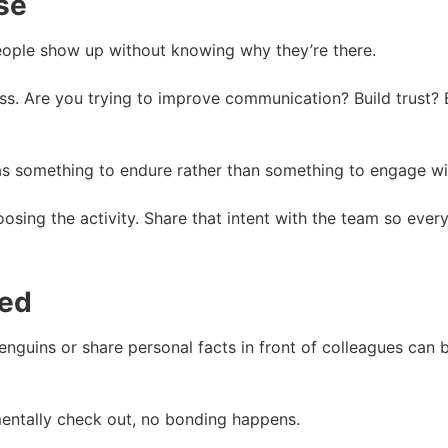
se
eople show up without knowing why they’re there.
intless. Are you trying to improve communication? Build tru
 as something to endure rather than something to engage wi
sing the activity. Share that intent with the team so eve
ced
nguins or share personal facts in front of colleagues can b
mentally check out, no bonding happens.