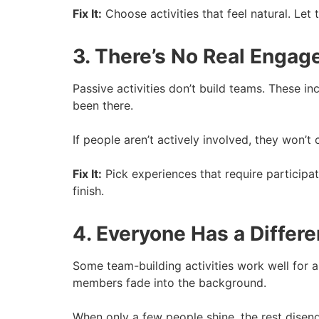
Fix It:
Choose activities that feel natural. L
3. There’s No Real Enga
Passive activities don’t build teams. These in
been there.
If people aren’t actively involved, they won’t
Fix It:
Pick experiences that require participa
finish.
4. Everyone Has a Differ
Some team-building activities work well for a
members fade into the background.
When only a few people shine, the rest disen