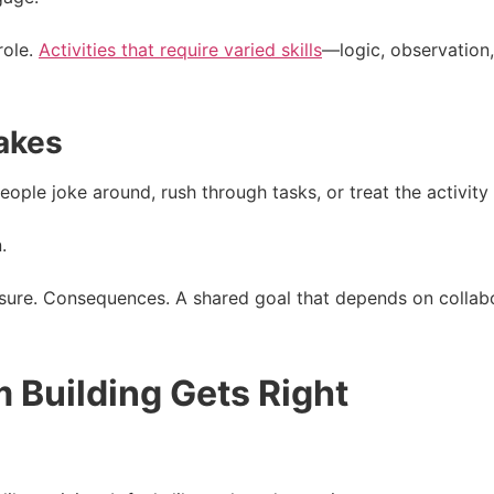
role.
Activities that require varied skills
—logic, observation
takes
ople joke around, rush through tasks, or treat the activity as
.
sure. Consequences. A shared goal that depends on collabo
 Building Gets Right