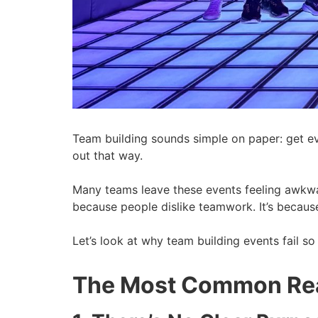
Team building sounds simple on paper: get eve
out that way.
Many teams leave these events feeling awkwa
because people dislike teamwork. It’s because
Let’s look at why team building events fail s
The Most Common Reas