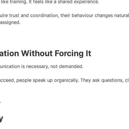
ike training. It feels like a shared experience.
uire trust and coordination, their behaviour changes natura
assigned.
ion Without Forcing It
nication is necessary, not demanded.
ceed, people speak up organically. They ask questions, c
.
y