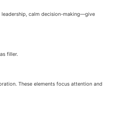
, leadership, calm decision-making—give
 filler.
ration. These elements focus attention and