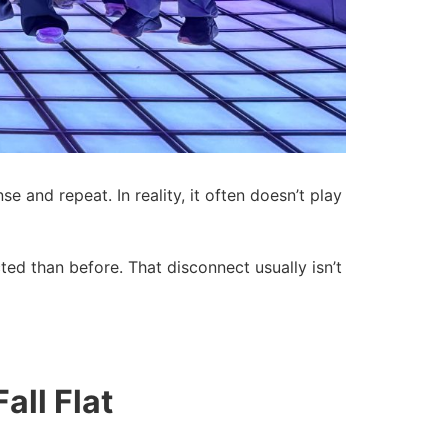
and repeat. In reality, it often doesn’t play
d than before. That disconnect usually isn’t
ll Flat