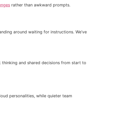
enges
rather than awkward prompts.
tanding around waiting for instructions. We’ve
 thinking and shared decisions from start to
loud personalities, while quieter team