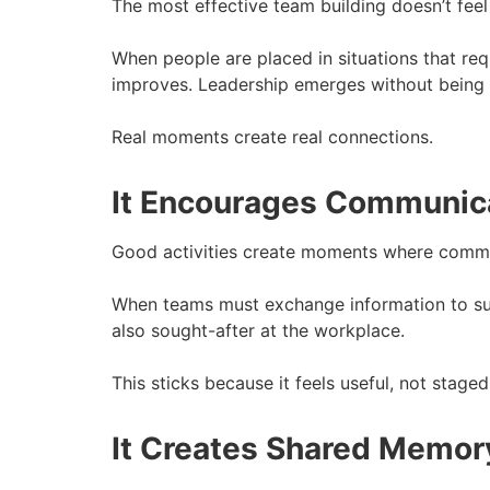
The most effective team building doesn’t feel l
When people are placed in situations that req
improves. Leadership emerges without being 
Real moments create real connections.
It Encourages Communicat
Good activities create moments where commu
When teams must exchange information to suc
also sought-after at the workplace.
This sticks because it feels useful, not staged
It Creates Shared Memor