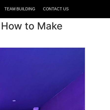
TEAM BUILDING
CONTACT US
d How to Make