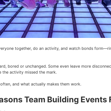
ryone together, do an activity, and watch bonds form—rinse 
rd, bored or unchanged. Some even leave more disconnecte
 the activity missed the mark.
o often, and what actually makes them work.
ons Team Building Events Fa